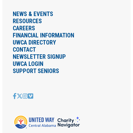
NEWS & EVENTS
RESOURCES
CAREERS
FINANCIAL INFORMATION
UWCA DIRECTORY
CONTACT
NEWSLETTER SIGNUP
UWCA LOGIN
SUPPORT SENIORS