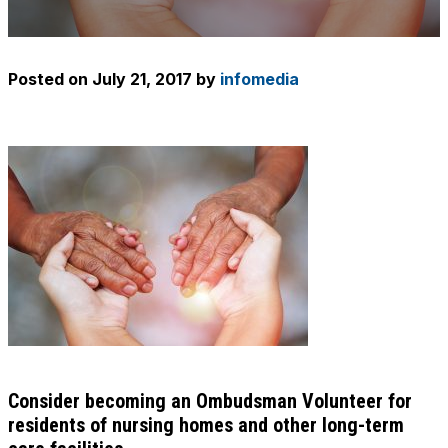
Posted on
July 21, 2017
by
infomedia
Consider becoming an Ombudsman Volunteer for
residents of nursing homes and other long-term