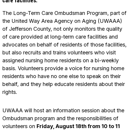
care facilities.
The Long-Term Care Ombudsman Program, part of
the United Way Area Agency on Aging (UWAAA)
of Jefferson County, not only monitors the quality
of care provided at long-term care facilities and
advocates on behalf of residents of those facilities,
but also recruits and trains volunteers who visit
assigned nursing home residents on a bi-weekly
basis. Volunteers provide a voice for nursing home
residents who have no one else to speak on their
behalf, and they help educate residents about their
rights.
UWAAA will host an information session about the
Ombudsman program and the responsibilities of
volunteers on
Friday, August 18th from 10 to 11