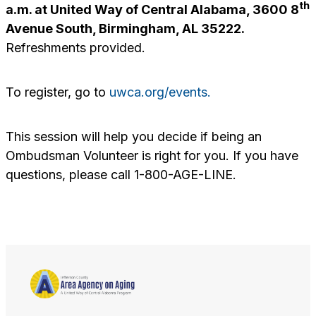
th
a.m. at United Way of Central Alabama, 3600 8
Avenue South, Birmingham, AL 35222.
Refreshments provided.
To register, go to
uwca.org/events.
This session will help you decide if being an
Ombudsman Volunteer is right for you. If you have
questions, please call 1-800-AGE-LINE.