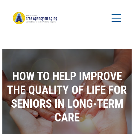
HOW TO HELP IMPROVE
THE QUALITY OF LIFE FOR
SENIORS IN LONG-TERM
CARE