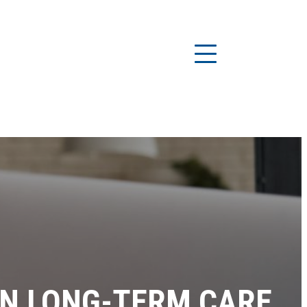
ON LONG-TERM CARE