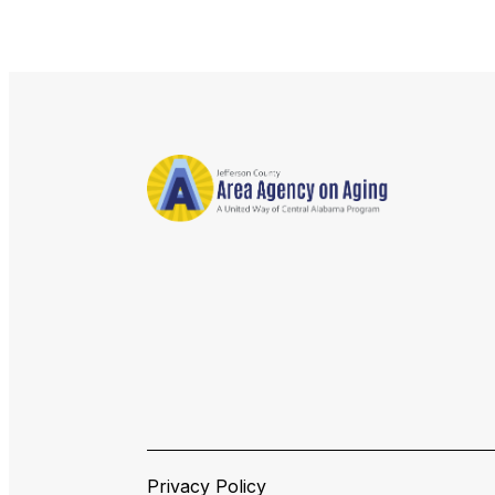
Privacy Policy