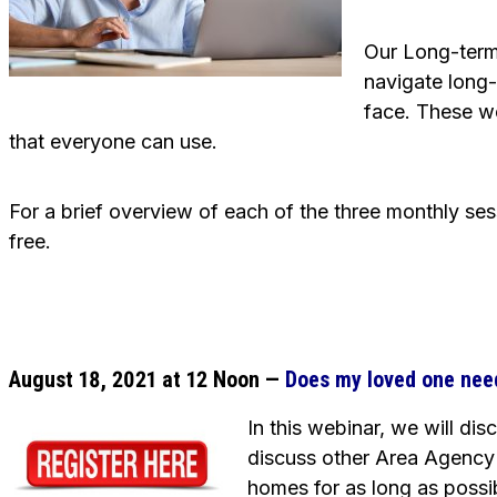
Our Long-term
navigate long-
face. These w
that everyone can use.
For a brief overview of each of the three monthly se
free.
August 18, 2021 at 12 Noon —
Does my loved one nee
In this webinar, we will di
discuss other Area Agency 
homes for as long as possi