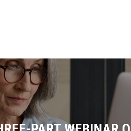
THREE-PART WEBINAR 