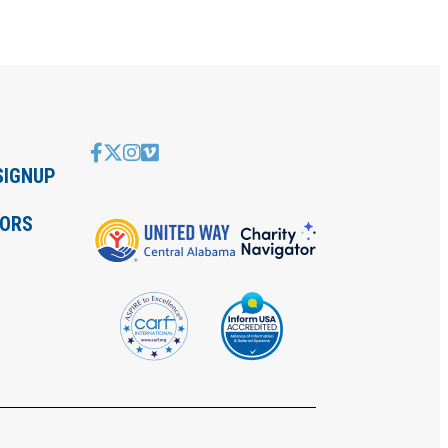
SIGNUP
IORS