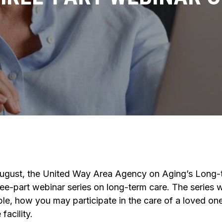
August, the United Way Area Agency on Aging’s Long
ree-part webinar series on long-term care. The series w
ble, how you may participate in the care of a loved one
facility.