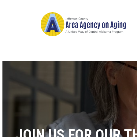
JOIN US FOR OUR 