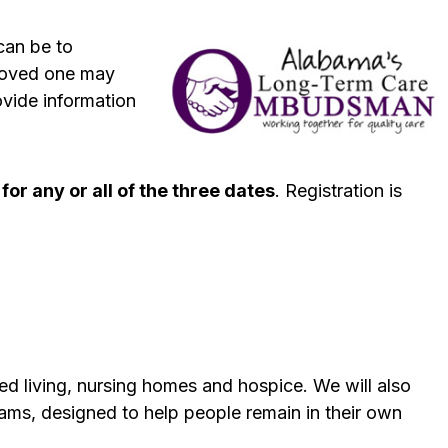
can be to
 loved one may
vide information
 for any or all of the three dates
. Registration is
ted living, nursing homes and hospice. We will also
ms, designed to help people remain in their own