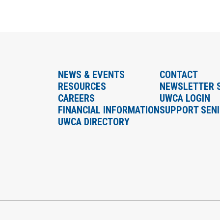
NEWS & EVENTS
CONTACT
RESOURCES
NEWSLETTER 
CAREERS
UWCA LOGIN
FINANCIAL INFORMATION
SUPPORT SEN
UWCA DIRECTORY