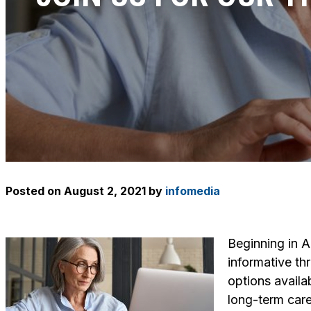
Posted on
August 2, 2021
by
infomedia
Beginning in 
informative th
options availa
long-term care 