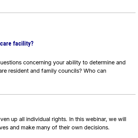
care facility?
uestions concerning your ability to determine and
are resident and family councils? Who can
n up all individual rights. In this webinar, we will
lves and make many of their own decisions.