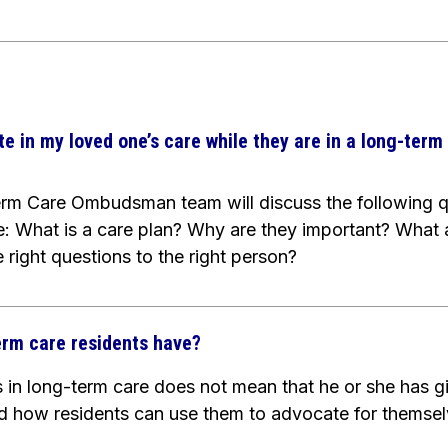
te in my loved one’s care while they are in a long-term 
term Care Ombudsman team will discuss the following q
e:
What is a care plan? Why are they important? What 
 right questions to the right person?
erm care residents have?
in long-term care does not mean that he or she has give
and how residents can use them to advocate for themse