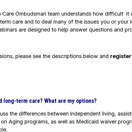
 Care Ombudsman team understands how difficult it 
term care and to deal many of the issues you or your
ebinars are designed to help answer questions and pro
ssions, please see the descriptions below and
register
d long-term care? What are my options?
scuss the differences between independent living, assis
on Aging programs, as well as Medicaid waiver progra
ble.