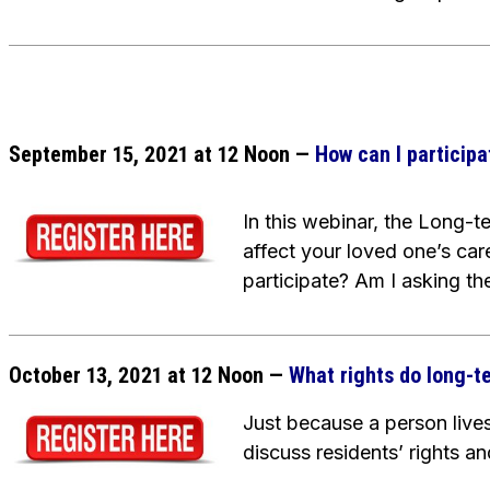
September 15, 2021 at 12 Noon —
How can I participa
In this webinar, the Long-
affect your loved one’s car
participate? Am I asking the
October 13, 2021 at 12 Noon
—
What rights do long-t
Just because a person lives 
discuss residents’ rights 