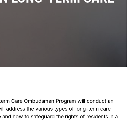
-term Care Ombudsman Program will conduct an
ill address the various types of long-term care
 and how to safeguard the rights of residents in a