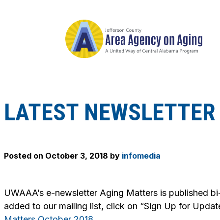
LATEST NEWSLETTER 
Posted on
October 3, 2018
by
infomedia
UWAAA’s e-newsletter
Aging Matters
is published bi
added to our mailing list, click on “Sign Up for Updat
Matters October 2018