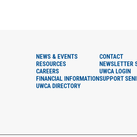
NEWS & EVENTS
CONTACT
RESOURCES
NEWSLETTER 
CAREERS
UWCA LOGIN
FINANCIAL INFORMATION
SUPPORT SEN
UWCA DIRECTORY