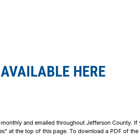
AVAILABLE HERE
-monthly and emailed throughout Jefferson County. If yo
es” at the top of this page. To download a PDF of the la