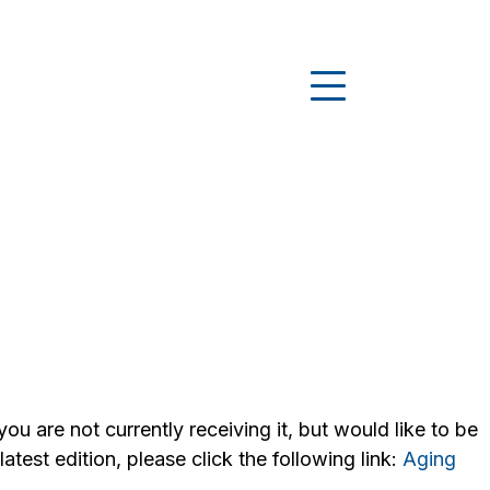
u are not currently receiving it, but would like to be
test edition, please click the following link:
Aging