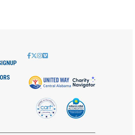
SIGNUP
IORS