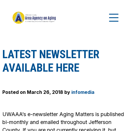
LATEST NEWSLETTER
AVAILABLE HERE
Posted on
March 26, 2018
by
infomedia
UWAAA’s e-newsletter
Aging Matters
is published
bi-monthly and emailed throughout Jefferson
County. If you are not currently receiving it, but