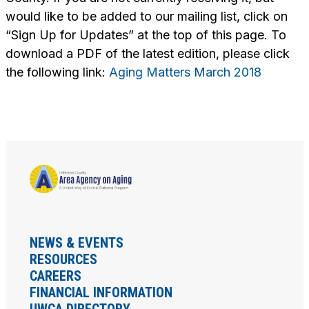
would like to be added to our mailing list, click on
“Sign Up for Updates” at the top of this page. To
download a PDF of the latest edition, please click
the following link:
Aging Matters March 2018
NEWS & EVENTS
RESOURCES
CAREERS
FINANCIAL INFORMATION
UWCA DIRECTORY