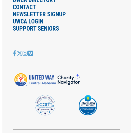
CONTACT
NEWSLETTER SIGNUP
UWCA LOGIN
SUPPORT SENIORS