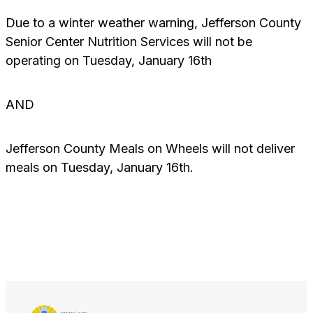
Due to a winter weather warning, Jefferson County
Senior Center Nutrition Services will not be
operating on Tuesday, January 16th
AND
Jefferson County Meals on Wheels will not deliver
meals on Tuesday, January 16th.