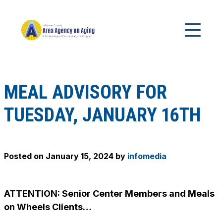
MEAL ADVISORY FOR
TUESDAY, JANUARY 16TH
Posted on
January 15, 2024
by
infomedia
ATTENTION: Senior Center Members and Meals
on Wheels Clients…