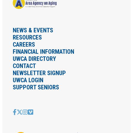
NEWS & EVENTS
RESOURCES
CAREERS
FINANCIAL INFORMATION
UWCA DIRECTORY
CONTACT
NEWSLETTER SIGNUP
UWCA LOGIN
SUPPORT SENIORS