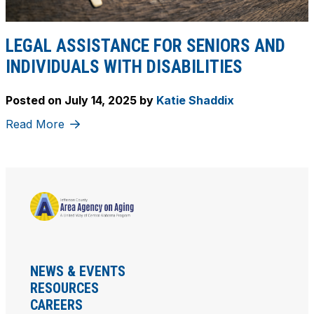
LEGAL ASSISTANCE FOR SENIORS AND
INDIVIDUALS WITH DISABILITIES
Posted on
July 14, 2025
by
Katie Shaddix
Read More
NEWS & EVENTS
RESOURCES
CAREERS