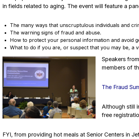
in fields related to aging. The event will feature a pa
The many ways that unscruptulous individuals and crim
The warning signs of fraud and abuse.
How to protect your personal information and avoid g
What to do if you are, or suspect that you may be, a vi
Speakers from 
members of the
The Fraud Summ
Although still
free registrati
FYI, from providing hot meals at Senior Centers in Je