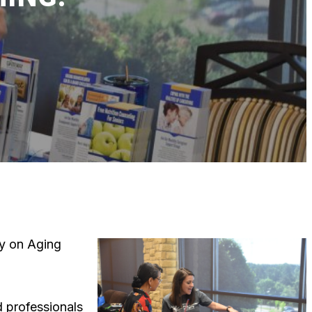
cy on Aging
d professionals