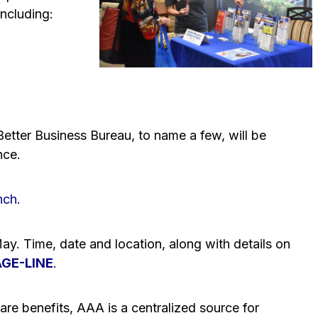
including:
etter Business Bureau, to name a few, will be
nce.
nch.
-May. Time, date and location, along with details on
AGE-LINE
.
re benefits, AAA is a centralized source for