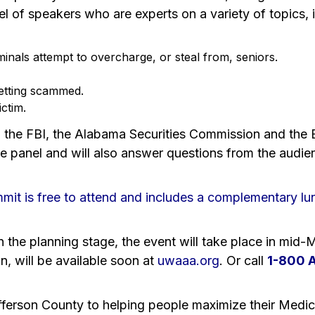
nel of speakers who are experts on a variety of topics, 
inals attempt to overcharge, or steal from, seniors.
etting scammed.
ctim.
the FBI, the Alabama Securities Commission and the B
 panel and will also answer questions from the audie
it is free to attend and includes a complementary lu
 in the planning stage, the event will take place in mid
on, will be available soon at
uwaaa.org
. Or call
1-800 
fferson County to helping people maximize their Medica