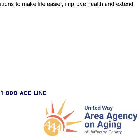
tions to make life easier, improve health and extend
l
1-800-AGE-LINE.