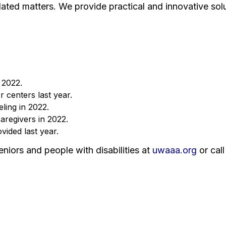
ated matters. We provide practical and innovative solu
 2022.
 centers last year.
ling in 2022.
aregivers in 2022.
ided last year.
niors and people with disabilities at
uwaaa.org
or cal