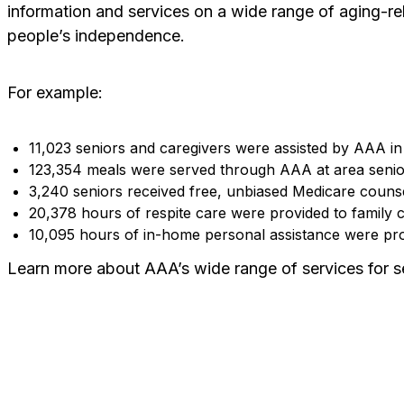
information and services on a wide range of aging-rel
people’s independence.
For example:
11,023 seniors and caregivers were assisted by AAA in
123,354 meals were served through AAA at area senior
3,240 seniors received free, unbiased Medicare counse
20,378 hours of respite care were provided to family c
10,095 hours of in-home personal assistance were prov
Learn more about AAA’s wide range of services for se