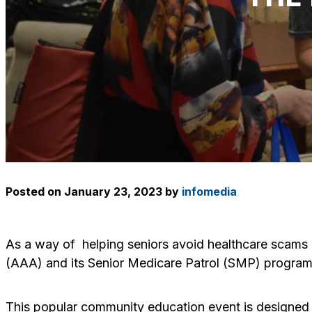
Posted on
January 23, 2023
by
infomedia
As a way of helping seniors avoid healthcare scams 
(AAA) and its Senior Medicare Patrol (SMP) program w
This popular community education event is designed es