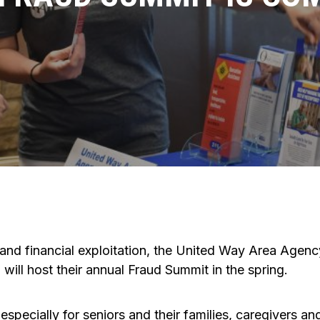
and financial exploitation, the United Way Area Agen
ill host their annual Fraud Summit in the spring.
pecially for seniors and their families, caregivers an