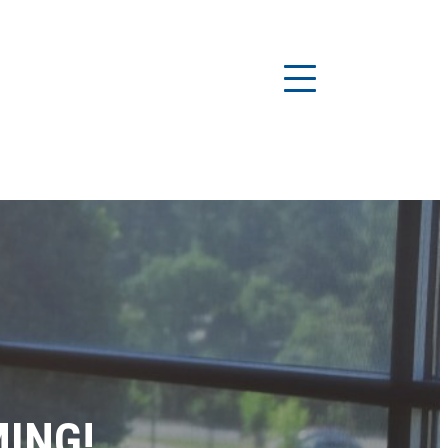
MING!