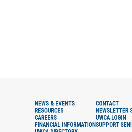
NEWS & EVENTS
CONTACT
RESOURCES
NEWSLETTER 
CAREERS
UWCA LOGIN
FINANCIAL INFORMATION
SUPPORT SEN
UWCA DIRECTORY