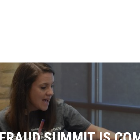
FRAUD SUMMIT IS CO