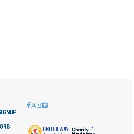
SIGNUP
IORS