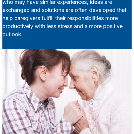
who may have similar experiences, ideas are
exchanged and solutions are often developed that
help caregivers fulfill their responsibilities more
productively with less stress and a more positive
outlook.