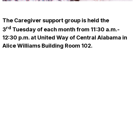
The Caregiver support group is held the
rd
3
Tuesday of each month from 11:30 a.m.-
12:30 p.m. at United Way of Central Alabama in
Alice Williams Building Room 102.