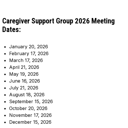
Caregiver Support Group 2026 Meeting
Dates:
January 20, 2026
February 17, 2026
March 17, 2026
April 21, 2026
May 19, 2026
June 16, 2026
July 21, 2026
August 18, 2026
September 15, 2026
October 20, 2026
November 17, 2026
December 15, 2026