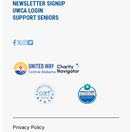
NEWSLETTER SIGNUP
UWCA LOGIN
SUPPORT SENIORS
Privacy Policy