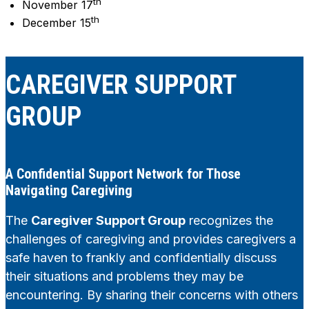
th
November 17
th
December 15
CAREGIVER SUPPORT
GROUP
A Confidential Support Network for Those
Navigating Caregiving
The
Caregiver Support Group
recognizes the
challenges of caregiving and provides caregivers a
safe haven to frankly and confidentially discuss
their situations and problems they may be
encountering. By sharing their concerns with others