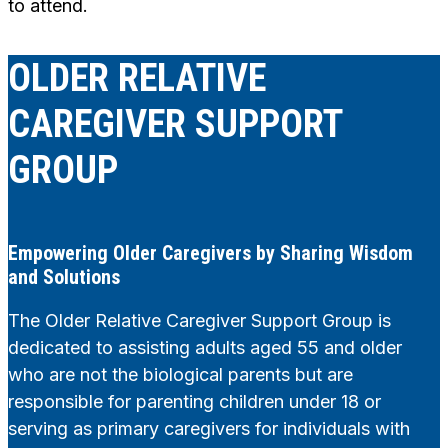
to attend.
OLDER RELATIVE
CAREGIVER SUPPORT
GROUP
Empowering Older Caregivers by Sharing Wisdom
and Solutions
The Older Relative Caregiver Support Group is
dedicated to assisting adults aged 55 and older
who are not the biological parents but are
responsible for parenting children under 18 or
serving as primary caregivers for individuals with