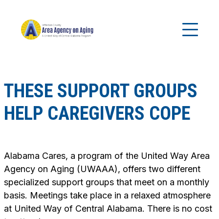
THESE SUPPORT GROUPS
HELP CAREGIVERS COPE
Alabama Cares, a program of the United Way Area
Agency on Aging (UWAAA), offers two different
specialized support groups that meet on a monthly
basis. Meetings take place in a relaxed atmosphere
at United Way of Central Alabama. There is no cost