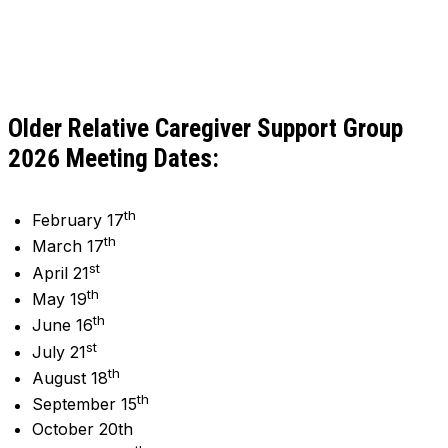
Older Relative Caregiver Support Group
2026 Meeting Dates:
th
February 17
th
March 17
st
April 21
th
May 19
th
June 16
st
July 21
th
August 18
th
September 15
October 20th