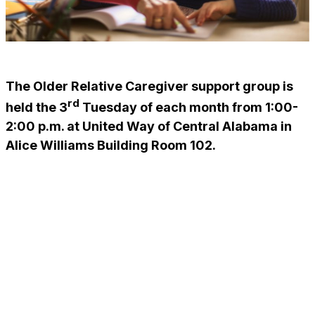
The Older Relative Caregiver support group is
rd
held the 3
Tuesday of each month from 1:00-
2:00 p.m. at United Way of Central Alabama in
Alice Williams Building Room 102.