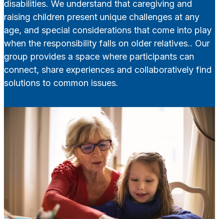
disabilities. We understand that caregiving and
raising children present unique challenges at any
age, and special considerations that come into play
when the responsibility falls on older relatives.. Our
group provides a space where participants can
connect, share experiences and collaboratively find
solutions to common issues.