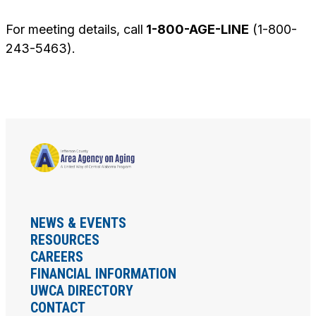
For meeting details, call
1-800-AGE-LINE
(1-800-
243-5463).
NEWS & EVENTS
RESOURCES
CAREERS
FINANCIAL INFORMATION
UWCA DIRECTORY
CONTACT